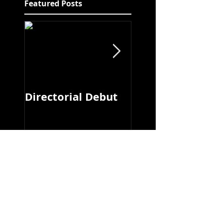
Featured Posts
Directorial Debut
Ry Fitzsimons
Recent Posts
Hotel/Motel - New
Editorial!