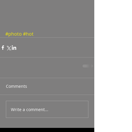
#photo
#hot
Comments
Write a comment...