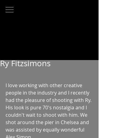
Ry Fitzsimons
I love working with other creative 
people in the industry and I recently 
had the pleasure of shooting with Ry. 
His look is pure 70's nostalgia and I 
couldn't wait to shoot with him. We 
shot around the pier in Chelsea and 
was assisted by equally wonderful 
Alex Simon. 